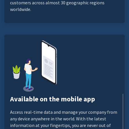
customers across almost 30 geographic regions
worldwide.
Available on the mobile app
Access real-time data and manage your company from
any device anywhere in the world. With the latest
information at your fingertips, you are never out of