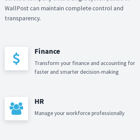
WallPost can maintain complete control and
transparency.
Finance
Transform your finance and accounting for
faster and smarter decision-making
HR
Manage your workforce professionally