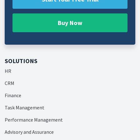
Buy Now
SOLUTIONS
HR
CRM
Finance
Task Management
Performance Management
Advisory and Assurance