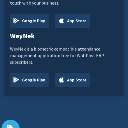
touch with your business.
Google Play
App Store
WeyNek
WeyNek is a biometric compatible attendance
management application free for WallPost ERP
subscribers.
Google Play
App Store