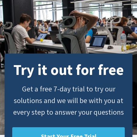
Try it out for free
Get a free 7-day trial to try our
solutions and we will be with you at
every step to answer your questions
Start Your Free Trial