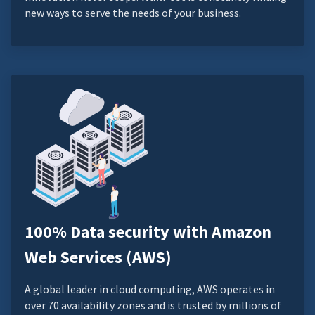
new ways to serve the needs of your business.
100% Data security with Amazon
Web Services (AWS)
A global leader in cloud computing, AWS operates in
over 70 availability zones and is trusted by millions of