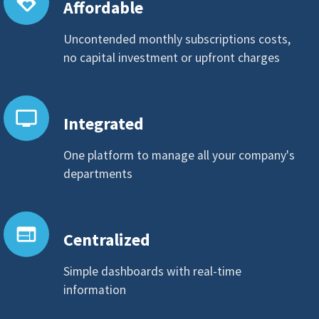
loyalty
Affordable
Uncontended monthly subscriptions costs,
no capital investment or upfront charges
personal_video
Integrated
One platform to manage all your company's
departments
web
Centralized
Simple dashboards with real-time
information