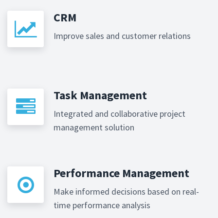
CRM
Improve sales and customer relations
Task Management
Integrated and collaborative project
management solution
Performance Management
Make informed decisions based on real-
time performance analysis