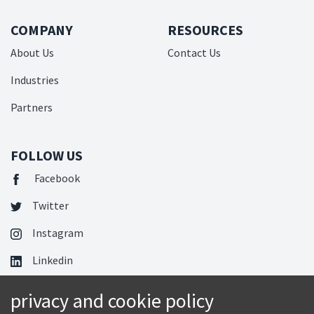
COMPANY
RESOURCES
About Us
Contact Us
Industries
Partners
FOLLOW US
Facebook
Twitter
Instagram
Linkedin
privacy and cookie policy