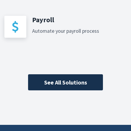
Payroll
Automate your payroll process
See All Solutions