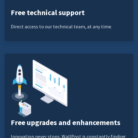
Free technical support
Direct access to our technical team, at any time.
Free upgrades and enhancements
Innovation never stops. WallPost is constantly finding