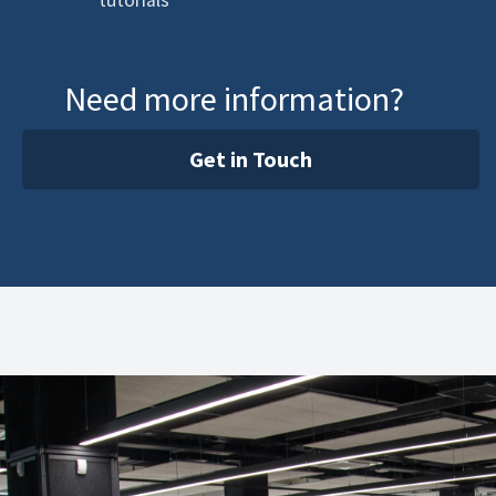
tutorials
Need more information?
Get in Touch