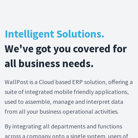
Intelligent Solutions.
We've got you covered for
all business needs.
WallPost is a Cloud based ERP solution, offering a
suite of integrated mobile friendly applications,
used to assemble, manage and interpret data
from all your business operational activities.
By integrating all departments and functions
across a company onto a single system, users of