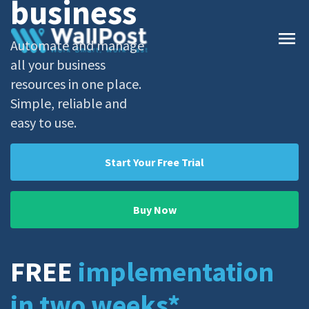
business
menu
Automate and manage
all your business
resources in one place.
Simple, reliable and
easy to use.
Start Your Free Trial
Buy Now
FREE
implementation
in two weeks
*