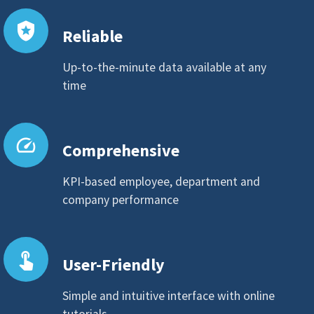
local_police
Reliable
Up-to-the-minute data available at any
time
speed
Comprehensive
KPI-based employee, department and
company performance
touch_app
User-Friendly
Simple and intuitive interface with online