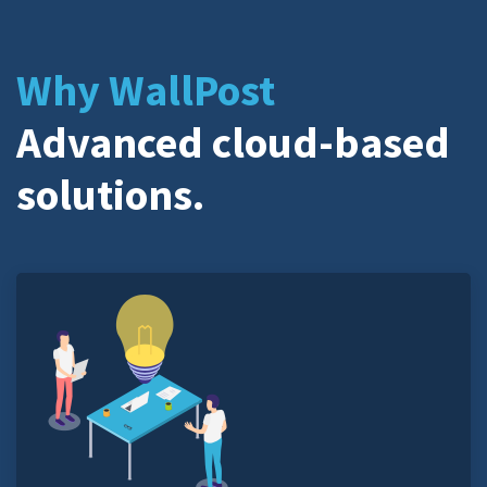
Why WallPost
Advanced cloud-based
solutions.