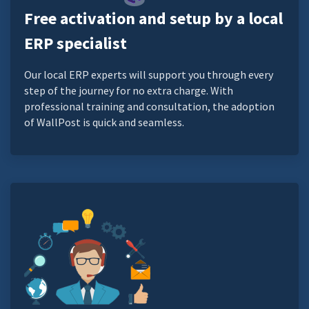
Free activation and setup by a local
ERP specialist
Our local ERP experts will support you through every
step of the journey for no extra charge. With
professional training and consultation, the adoption
of WallPost is quick and seamless.